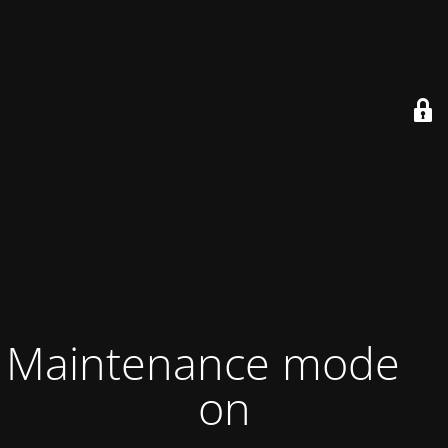
Maintenance mode is
on