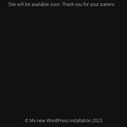
Site will be available soon. Thank you for your patience!
© My new WordPress installation 2023